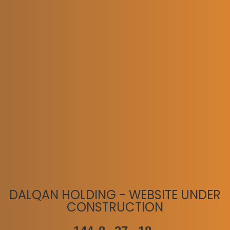
DALQAN HOLDING - WEBSITE UNDER
CONSTRUCTION