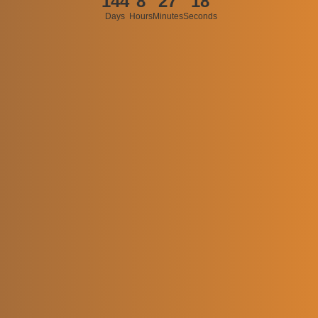
144
8
27
18
Days
Hours
Minutes
Seconds