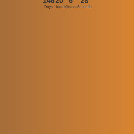
146
20
6
28
Days
Hours
Minutes
Seconds