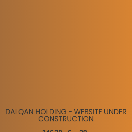
DALQAN HOLDING - WEBSITE UNDER
CONSTRUCTION