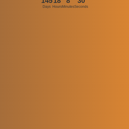
145
18
8
30
Days
Hours
Minutes
Seconds