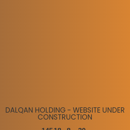
DALQAN HOLDING - WEBSITE UNDER
CONSTRUCTION