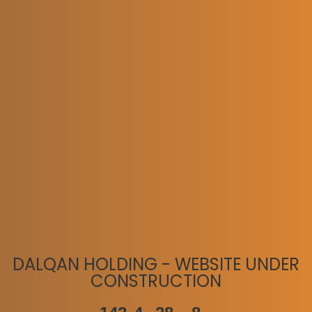
DALQAN HOLDING - WEBSITE UNDER
CONSTRUCTION