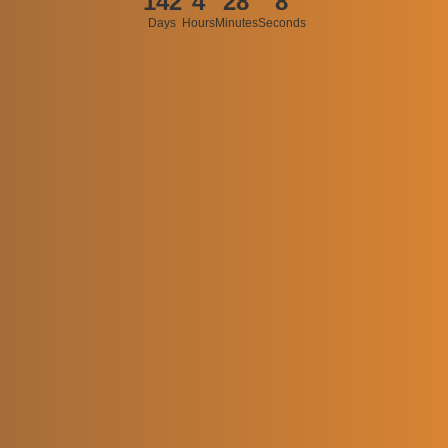
142
4
28
8
Days
Hours
Minutes
Seconds