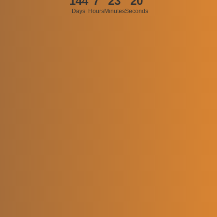
144
7
23
20
Days
Hours
Minutes
Seconds