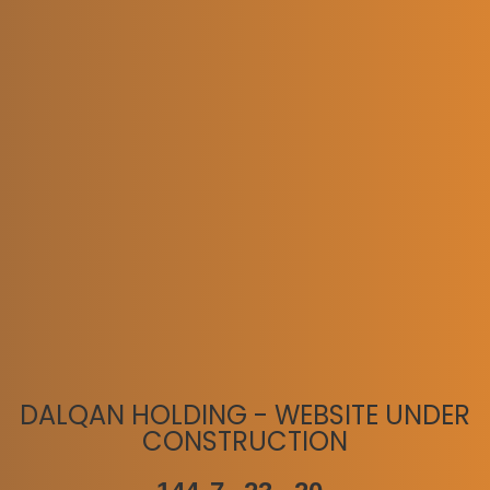
DALQAN HOLDING - WEBSITE UNDER
CONSTRUCTION